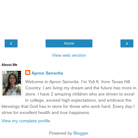
‹
›
Home
View web version
About Me
Apron Senorita
Welcome to Apron Senorita. I'm Yoli K. from Texas Hill
Country. I am living my dream and the future has more in
store. I have 2 amazing children who are driven to excel
in college, exceed high expectations, and embrace the
blessings that God has in store for those who work hard. Every day I
strive for excellent health and true happiness.
View my complete profile
Powered by
Blogger
.