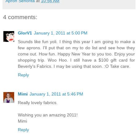
Apron Senorita
at
10:56 AM
4 comments:
GlorV1
January 1, 2011 at 5:00 PM
Sounds like fun yoli. I thing this year I am going to make a
few aprons. I'll put that on my to do list and see how they
come out. How fun. Happy New Year to you too. Enjoy your
shopping trip. Woo Hoo. I still have a $100 gift card for
Beverly's Fabrics. I may be using that soon. :O Take care.
Reply
Mimi
January 1, 2011 at 5:46 PM
Really lovely fabrics.
Wishing you an amazing 2011!
Mimi
Reply