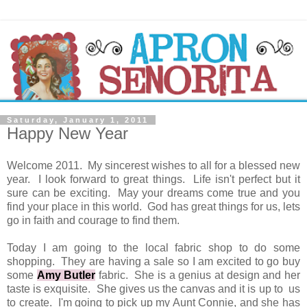
Saturday, January 1, 2011
Happy New Year
Welcome 2011. My sincerest wishes to all for a blessed new
year. I look forward to great things. Life isn't perfect but it
sure can be exciting. May your dreams come true and you
find your place in this world. God has great things for us, lets
go in faith and courage to find them.
Today I am going to the local fabric shop to do some
shopping. They are having a sale so I am excited to go buy
some
Amy Butler
fabric. She is a genius at design and her
taste is exquisite. She gives us the canvas and it is up to us
to create. I'm going to pick up my Aunt Connie, and she has