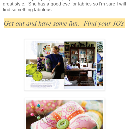
great style. She has a good eye for fabrics so I'm sure I will
find something fabulous.
Get out and have some fun. Find your JOY.