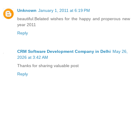
Unknown
January 1, 2011 at 6:19 PM
beautiful.Belated wishes for the happy and properous new
year 2011
Reply
CRM Software Development Company in Delhi
May 26,
2026 at 3:42 AM
Thanks for sharing valuable post
Reply